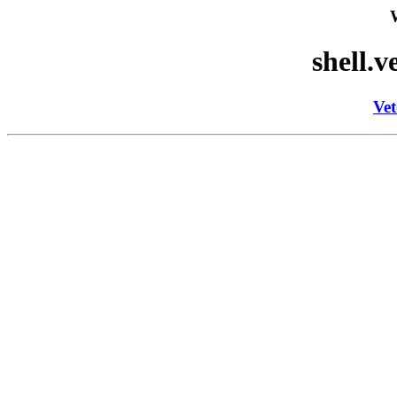
shell.v
Vet